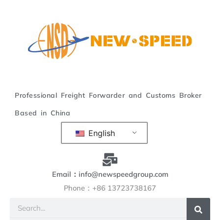
Skip
to
content
Professional Freight Forwarder and Customs Broker
Based in China
English
Email：info@newspeedgroup.com
Phone：+86 13723738167
Search