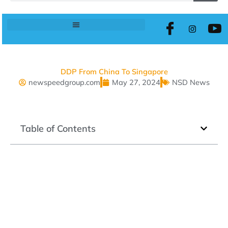
DDP From China To Singapore
newspeedgroup.com
May 27, 2024
NSD News
Table of Contents