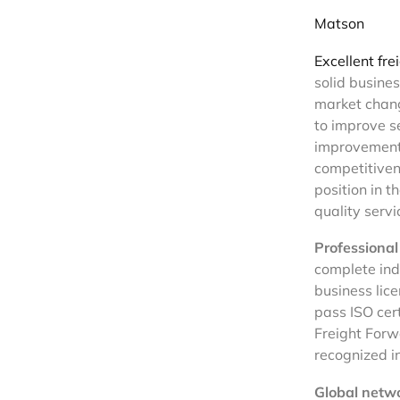
Matson
Excellent fre
solid busine
market chang
to improve se
improvement 
competitiven
position in t
quality servi
Professional 
complete indu
business lice
pass ISO cert
Freight Forw
recognized in
Global netwo