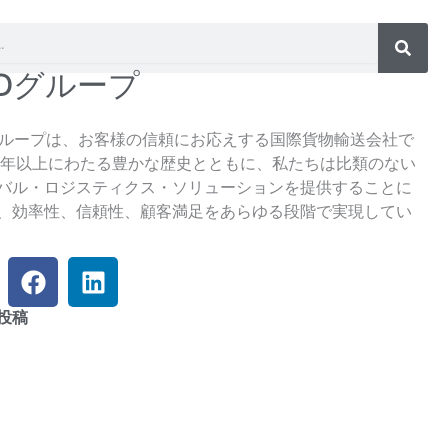
SDグループ
グループは、お客様の信頼にお応えする国際貨物輸送会社で
5年以上にわたる豊かな歴史とともに、私たちは比類のない
バル・ロジスティクス・ソリューションを提供することに
、効率性、信頼性、顧客満足をあらゆる段階で実現してい
フ
リ
ェ
ン
イ
ク
投稿
ス
ト
ブ
イ
ッ
ン
ク