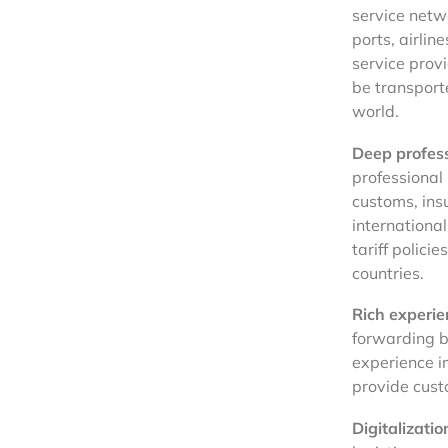
service netw
ports, airli
service prov
be transporte
world.
Deep profes
professional 
customs, insu
international
tariff polici
countries.
Rich experie
forwarding b
experience i
provide cust
Digitalizatio