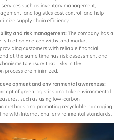
 services such as inventory management,
agement, and logistics cost control, and help
timize supply chain efficiency.
ability and risk management:
The company has a
al situation and can withstand market
 providing customers with reliable financial
and at the same time has risk assessment and
hanisms to ensure that risks in the
on process are minimized.
 development and environmental awareness:
oncept of green logistics and take environmental
easures, such as using low-carbon
on methods and promoting recyclable packaging
 line with international environmental standards.