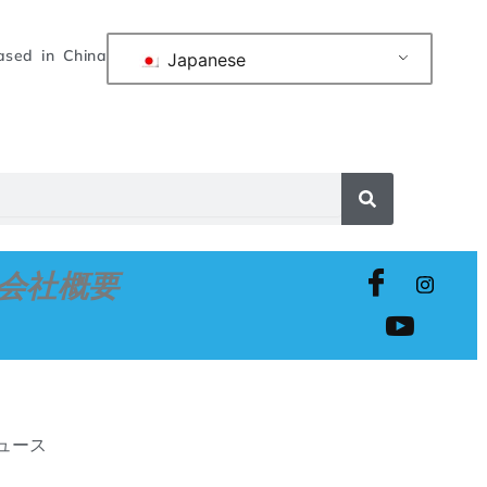
ased in China
Japanese
会社概要
ニュース