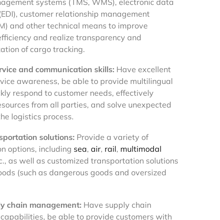
anagement systems (TMS, WMS), electronic data
(EDI), customer relationship management
) and other technical means to improve
efficiency and realize transparency and
ation of cargo tracking.
vice and communication skills:
Have excellent
vice awareness, be able to provide multilingual
ckly respond to customer needs, effectively
esources from all parties, and solve unexpected
he logistics process.
sportation solutions:
Provide a variety of
on options, including
sea
,
air
,
rail
,
multimodal
tc., as well as customized transportation solutions
goods (such as dangerous goods and oversized
ly chain management:
Have supply chain
 capabilities, be able to provide customers with