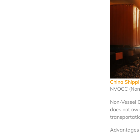
China Ship
NVOCC (Non-
Non-Vessel 
does not own
transportatio
Advantages 