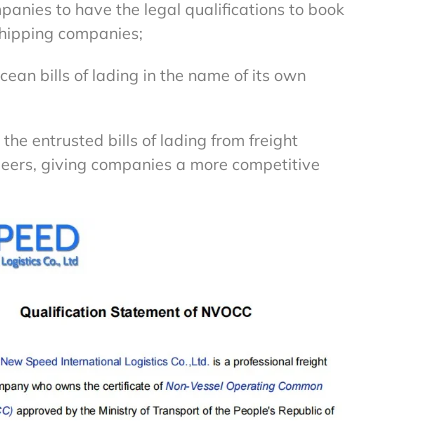
panies to have the legal qualifications to book
hipping companies;
ocean bills of lading in the name of its own
 the entrusted bills of lading from freight
eers, giving companies a more competitive