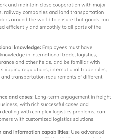
ork and maintain close cooperation with major
nes, railway companies and land transportation
iders around the world to ensure that goods can
d efficiently and smoothly to all parts of the
sional knowledge:
Employees must have
knowledge in international trade, logistics,
rance and other fields, and be familiar with
 shipping regulations, international trade rules,
es and transportation requirements of different
nce and cases:
Long-term engagement in freight
usiness, with rich successful cases and
n dealing with complex logistics problems, can
omers with customized logistics solutions.
n and information capabilities:
Use advanced