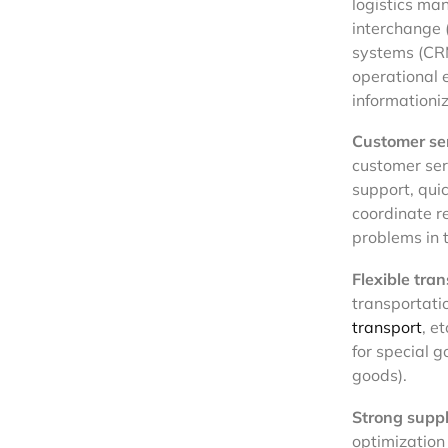
logistics m
interchange 
systems (CRM
operational 
informationiz
Customer ser
customer ser
support, qui
coordinate r
problems in t
Flexible tran
transportati
transport
, e
for special 
goods).
Strong supp
optimization