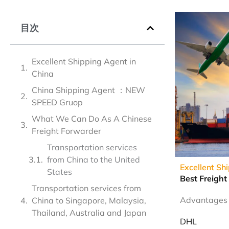
目次
Excellent Shipping Agent in
China
China Shipping Agent ：NEW
SPEED Gruop
What We Can Do As A Chinese
Freight Forwarder
Transportation services
from China to the United
Excellent Sh
States
Best Freight
Transportation services from
Advantages o
China to Singapore, Malaysia,
Thailand, Australia and Japan
DHL