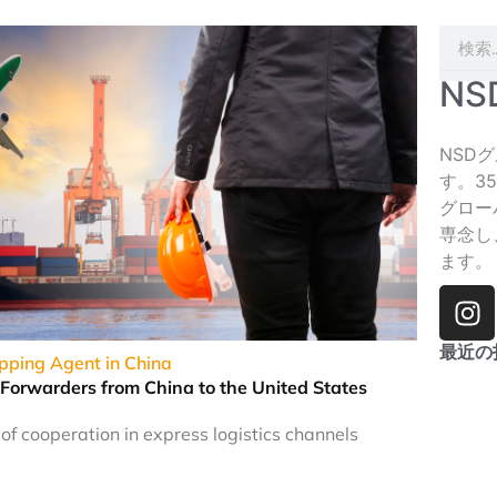
検
索
N
NSD
す。3
グロー
専念し
ます。
イ
ン
ス
最近の
ipping Agent in China
タ
 Forwarders from China to the United States
グ
ラ
f cooperation in express logistics channels
ム