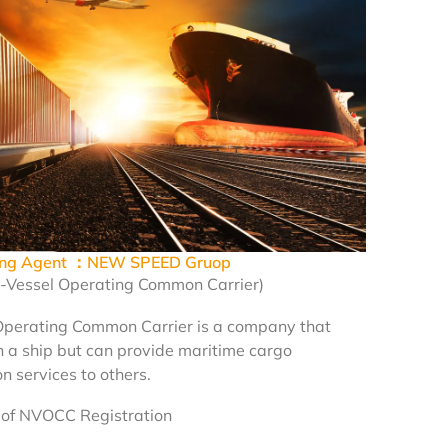
ping Agent ：NEW SPEED Gruop
Vessel Operating Common Carrier)
Operating Common Carrier is a company that
 a ship but can provide maritime cargo
n services to others.
of NVOCC Registration