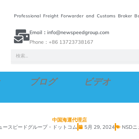
Professional Freight Forwarder and Customs Broker B
Email：info@newspeedgroup.com
Phone：+86 13723738167
検
索
ブログ
ビデオ
中国海運代理店
ュースピードグループ・ドットコム
5月 29, 2024
NSD