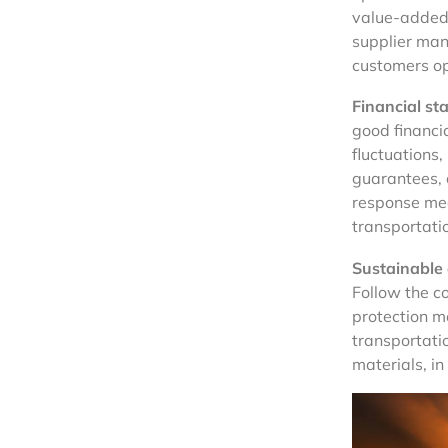
value-added
supplier man
customers op
Financial st
good financi
fluctuations,
guarantees, 
response mec
transportati
Sustainable
Follow the c
protection m
transportati
materials, in