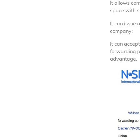
It allows com
space with s
It can issue 
company;
It can accept
forwarding p
advantage.