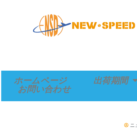
内
容
を
ス
キ
ッ
プ
ホームページ
出荷期間
お問い合わせ
ニ