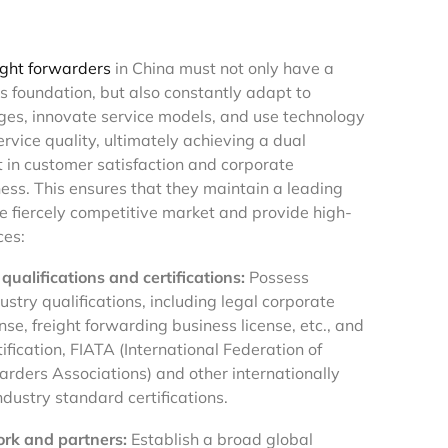
ight forwarders
in China must not only have a
ss foundation, but also constantly adapt to
es, innovate service models, and use technology
rvice quality, ultimately achieving a dual
in customer satisfaction and corporate
ess. This ensures that they maintain a leading
he fiercely competitive market and provide high-
ces:
qualifications and certifications:
Possess
stry qualifications, including legal corporate
nse, freight forwarding business license, etc., and
ification, FIATA (International Federation of
arders Associations) and other internationally
dustry standard certifications.
rk and partners:
Establish a broad global