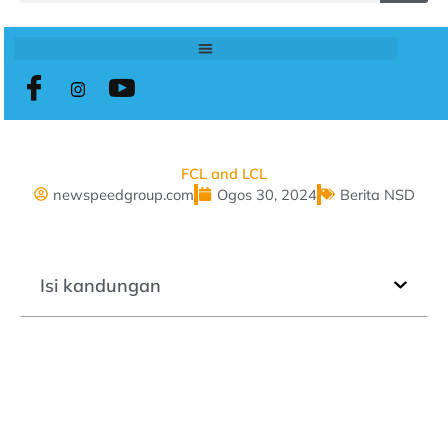
FCL and LCL
newspeedgroup.com
Ogos 30, 2024
Berita NSD
Isi kandungan