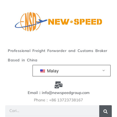
Langkau
ke
kandungan
Professional Freight Forwarder and Customs Broker
Based in China
Malay
Email：info@newspeedgroup.com
Phone：+86 13723738167
Cari